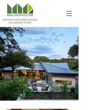
BEHIND EVERY MMD DESIGN
IS A DEEPER STORY