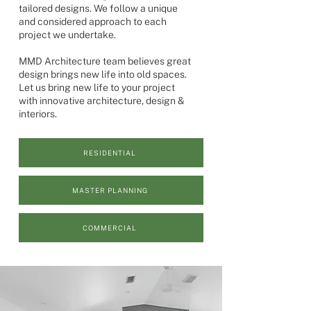
tailored designs. We follow a unique
and considered approach to each
project we undertake.
MMD Architecture team believes great
design brings new life into old spaces.
Let us bring new life to your project
with innovative architecture, design &
interiors.
RESIDENTIAL
MASTER PLANNING
COMMERCIAL