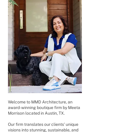
Welcome to MMD Architecture, an
award-winning boutique firm by Meeta
Morrison located in Austin, TX.
Our firm translates our clients' unique
visions into stunning, sustainable, and