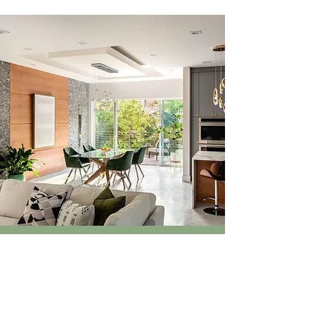
SOCIALS
Follow along as we share architectural