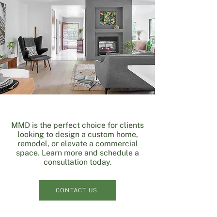
​MMD is the perfect choice for clients
looking to design a custom home,
remodel, or elevate a commercial
space. Learn more and schedule a
consultation today.
CONTACT US