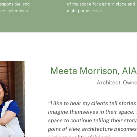
responsible, and
of the space for aging in place and
ject selections.
multi-purpose use.
Meeta Morrison, A
Architect, Owne
“I like to hear my clients tell stori
imagine themselves in their space. T
space to continue telling their stor
point of view, architecture becomes