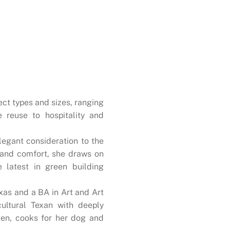
ect types and sizes, ranging
e reuse to hospitality and
legant consideration to the
, and comfort, she draws on
e latest in green building
xas and a BA in Art and Art
cultural Texan with deeply
rden, cooks for her dog and