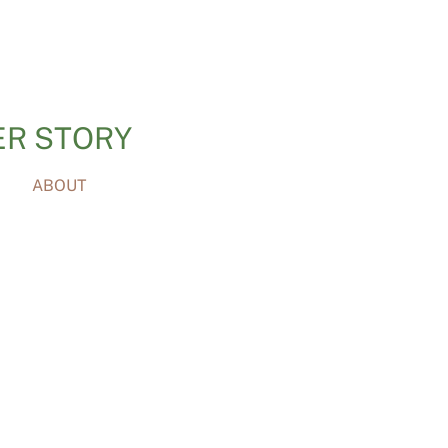
ER STORY
ABOUT