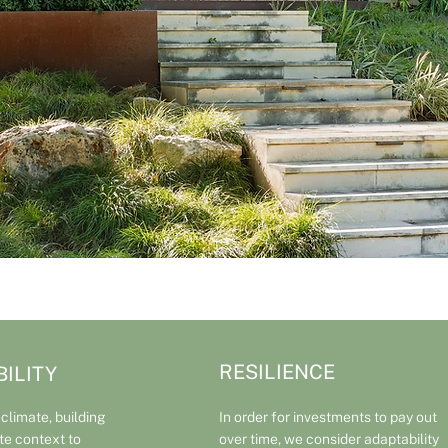
RESILIENCE
ILITY
 climate, building
In order for investments to pay out
ite context to
over time, we consider adaptability