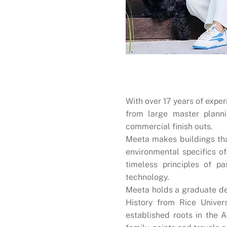
With over 17 years of exper
from large master plannin
commercial finish outs.
Meeta makes buildings tha
environmental specifics of
timeless principles of pa
technology.
Meeta holds a graduate deg
History from Rice Univers
established roots in the 