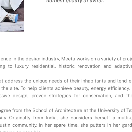
highest quality of living."
ience in the design industry, Meeta works on a variety of proj
g to luxury residential, historic renovation and adaptiv
t address the unique needs of their inhabitants and lend e
 the site. To help clients achieve beauty, energy efficiency
ssive design, proven strategies for conservation, and th
ree from the School of Architecture at the University of Te
ity. Originally from India, she considers herself a multi-
Austin community. In her spare time, she putters in her ga