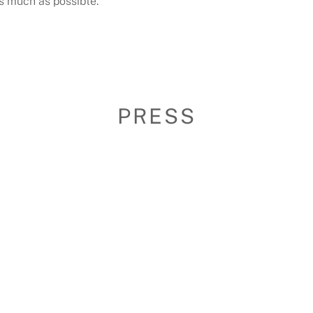
as much as possible.
PRESS