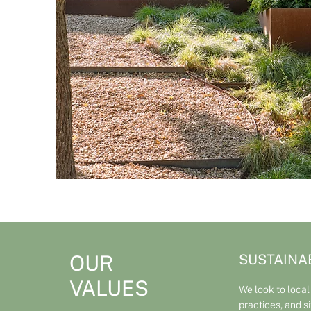
OUR
SUSTAINAB
VALUES
We look to local
practices, and s