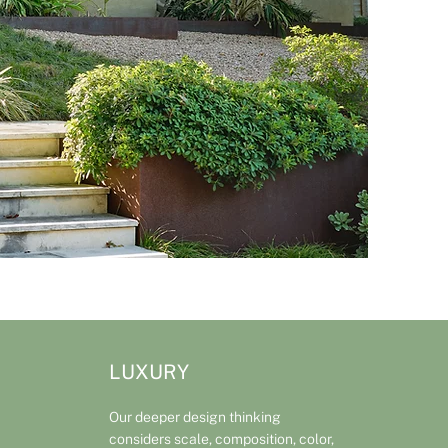
LUXURY
Our deeper design thinking
considers scale, composition, color,