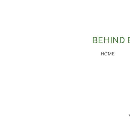
BEHIND 
HOME