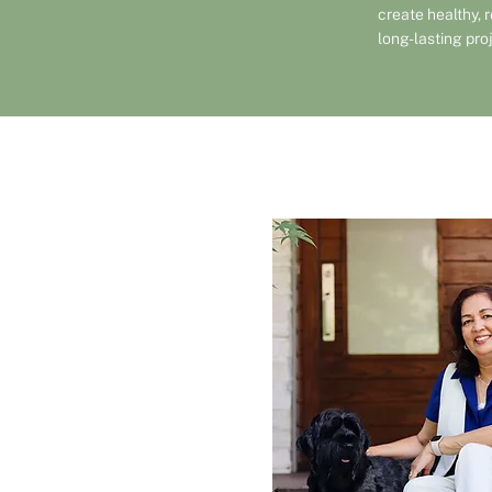
create healthy, 
long-lasting pro