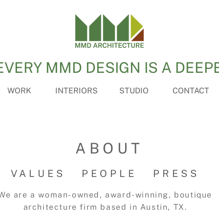
EVERY MMD DESIGN IS A DEEP
WORK
INTERIORS
STUDIO
CONTACT
ABOUT
VALUES
PEOPLE
PRESS
We are a woman-owned, award-winning, boutique
architecture firm based in Austin, TX.