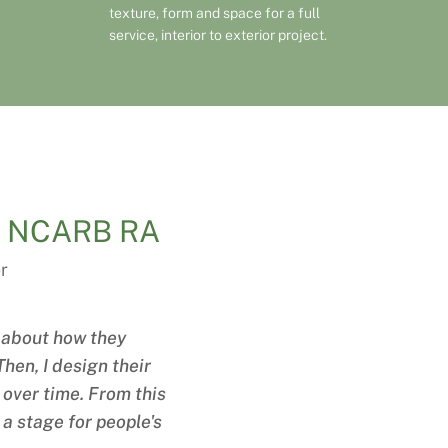
texture, form and space for a full
service, interior to exterior project.
IA NCARB RA
r
es about how they
hen, I design their
y over time. From this
 a stage for people's