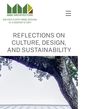
BEHIND EVERY MMD DESIGN
IS A DEEPER STORY
REFLECTIONS ON
CULTURE, DESIGN,
AND SUSTAINABILITY